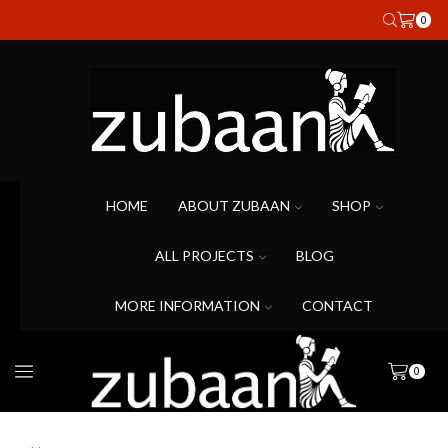
0
HOME
ABOUT ZUBAAN
SHOP
ALL PROJECTS
BLOG
MORE INFORMATION
CONTACT
0