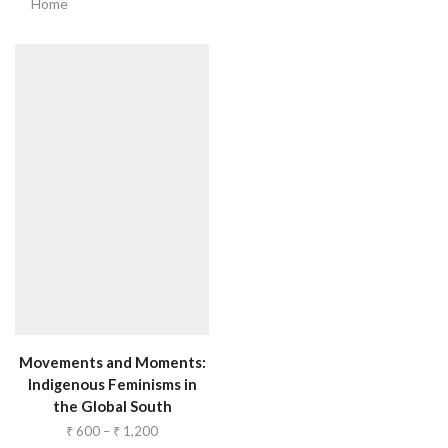
Home
Movements and Moments:
Indigenous Feminisms in
the Global South
₹
600
–
₹
1,200