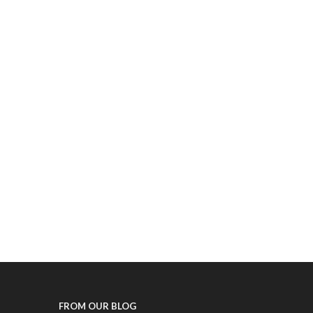
FROM OUR BLOG