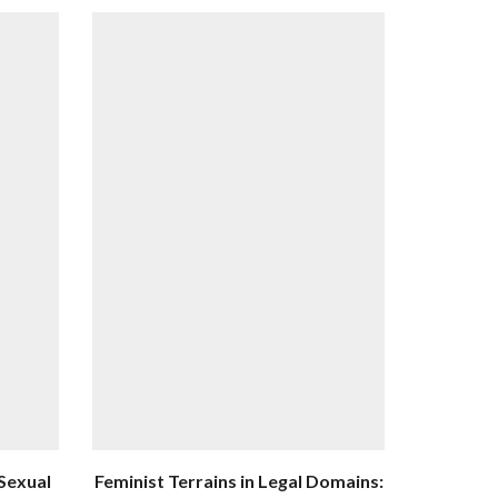
 Sexual
Feminist Terrains in Legal Domains: