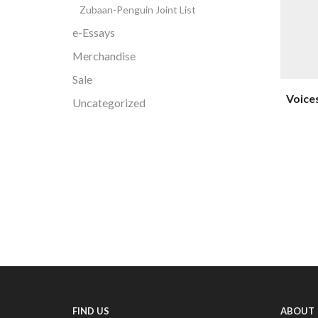
Zubaan-Penguin Joint List
e-Essays
Merchandise
Sale
Voices
Uncategorized
FIND US
ABOUT