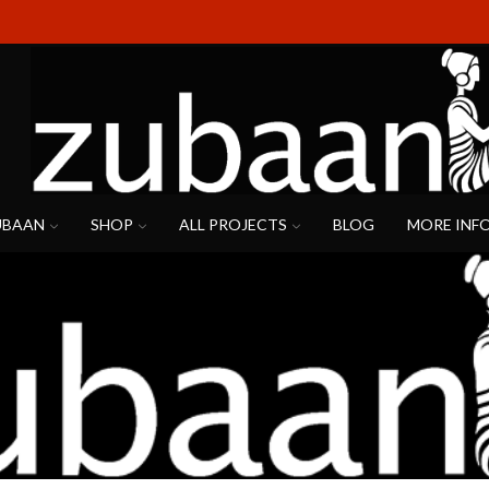
UBAAN
SHOP
ALL PROJECTS
BLOG
MORE INF