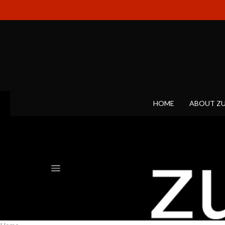
HOME
ABOUT Z