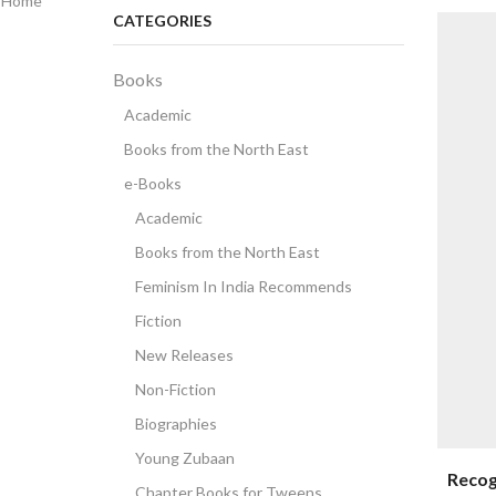
Home
CATEGORIES
Books
Academic
Books from the North East
e-Books
Academic
Books from the North East
Feminism In India Recommends
Fiction
New Releases
Non-Fiction
Biographies
Young Zubaan
Recog
Chapter Books for Tweens