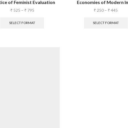
ice of Feminist Evaluation
Economies of Modern In
₹
525
–
₹
795
₹
250
–
₹
445
SELECT FORMAT
SELECT FORMAT