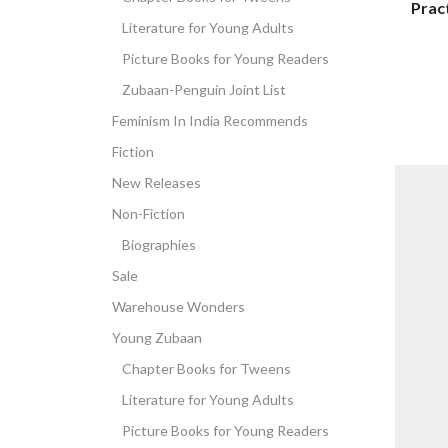
Pract
Literature for Young Adults
Picture Books for Young Readers
Zubaan-Penguin Joint List
Feminism In India Recommends
Fiction
New Releases
Non-Fiction
Biographies
Sale
Warehouse Wonders
Young Zubaan
Chapter Books for Tweens
Literature for Young Adults
Picture Books for Young Readers