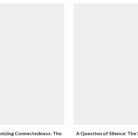
nizing Connectedness: The
A Question of Silence: The