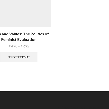
 and Values: The Politics of
Feminist Evaluation
₹
490
–
₹
695
SELECT FORMAT
Stay in the loop.