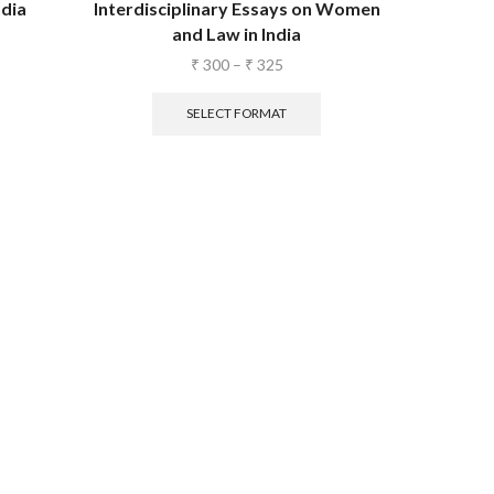
dia
Interdisciplinary Essays on Women
and Law in India
₹
300
–
₹
325
SELECT FORMAT