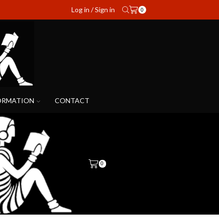
Log in / Sign in
0
ORMATION
CONTACT
0