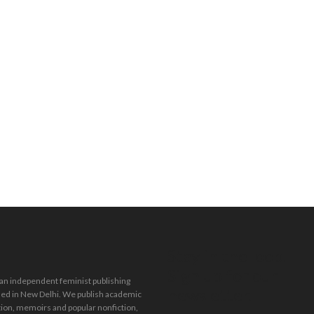
Stay in the loop.
Sign up for our
 an independent feminist publishing
newsletter.
ed in New Delhi. We publish academic
tion, memoirs and popular nonfiction,