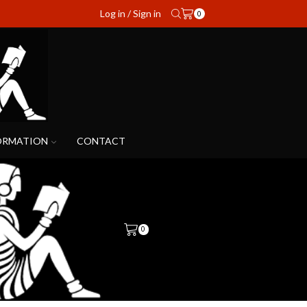
Log in / Sign in
0
ORMATION
CONTACT
0