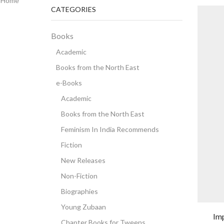
Home
CATEGORIES
Books
Academic
Books from the North East
e-Books
Academic
Books from the North East
Feminism In India Recommends
Fiction
New Releases
Non-Fiction
Biographies
Young Zubaan
Im
Chapter Books for Tweens