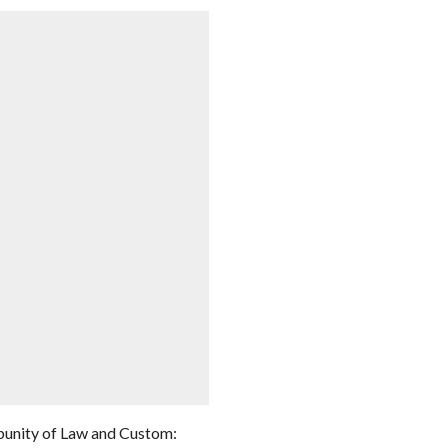
punity of Law and Custom: