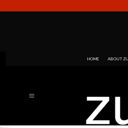
HOME
ABOUT Z