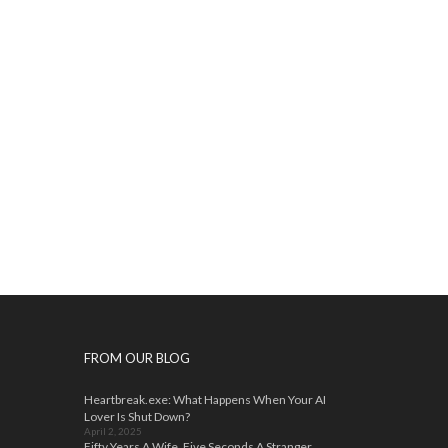
FROM OUR BLOG
Heartbreak.exe: What Happens When Your AI
Lover Is Shut Down?
April 2, 2025
Fifty Years A Wife, Five Seconds A Stranger