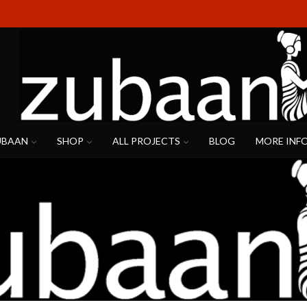
UBAAN
SHOP
ALL PROJECTS
BLOG
MORE INF