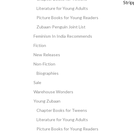
Stri
Literature for Young Adults
Picture Books for Young Readers
Zubaan-Penguin Joint List
Feminism In India Recommends
Fiction
New Releases
Non-Fiction
Biographies
Sale
Warehouse Wonders
Young Zubaan
Chapter Books for Tweens
Literature for Young Adults
Picture Books for Young Readers