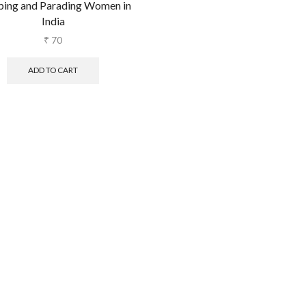
pping and Parading Women in
India
₹
70
ADD TO CART