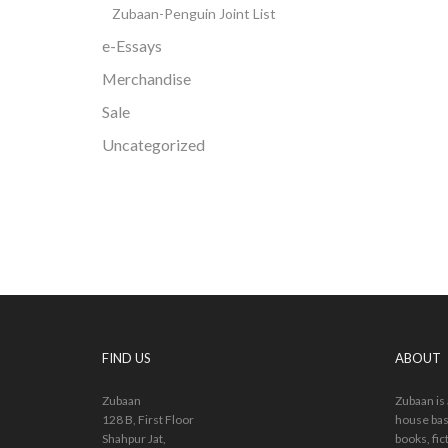
Zubaan-Penguin Joint List
e-Essays
Merchandise
Sale
Uncategorized
FIND US
ABOUT
Zubaan
Zubaan is
128 B, First Floor
house bas
Shahpur Jat,
books, fic