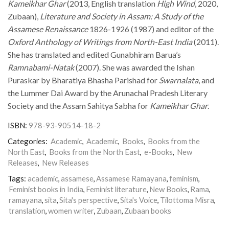
Kameikhar Ghar
(2013, English translation
High Wind
, 2020,
Zubaan),
Literature and Society in Assam: A Study of the
Assamese Renaissance
1826-1926 (1987) and editor of the
Oxford Anthology of Writings from North-East India
(2011).
She has translated and edited Gunabhiram Barua’s
Ramnabami-Natak
(2007). She was awarded the Ishan
Puraskar by Bharatiya Bhasha Parishad for
Swarnalata
, and
the Lummer Dai Award by the Arunachal Pradesh Literary
Society and the Assam Sahitya Sabha for
Kameikhar Ghar
.
ISBN:
978-93-90514-18-2
Categories:
Academic
,
Academic
,
Books
,
Books from the
North East
,
Books from the North East
,
e-Books
,
New
Releases
,
New Releases
Tags:
academic
,
assamese
,
Assamese Ramayana
,
feminism
,
Feminist books in India
,
Feminist literature
,
New Books
,
Rama
,
ramayana
,
sita
,
Sita's perspective
,
Sita's Voice
,
Tilottoma Misra
,
translation
,
women writer
,
Zubaan
,
Zubaan books