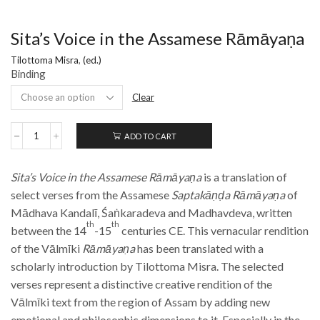
Sita’s Voice in the Assamese Rāmāyaṇa
Tilottoma Misra
,
(ed.)
Binding
Clear
ADD TO CART
Sita’s
Voice
in
Sita’s Voice in the Assamese Rāmāyaṇa
is a translation of
the
Assamese
select verses from the Assamese
Saptakāṇḍa Rāmāyaṇa
of
Rāmāyaṇa
Mādhava Kandalī, Śaṅkaradeva and Madhavdeva, written
quantity
th
th
between the 14
-15
centuries CE. This vernacular rendition
of the Vālmīki
Rāmāyaṇa
has been translated with a
scholarly introduction by Tilottoma Misra. The selected
verses represent a distinctive creative rendition of the
Vālmīki text from the region of Assam by adding new
emotional and philosophic dimensions to it. Especially in the