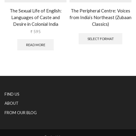
The Sexual Life of English:
The Peripheral Centre: Voices
Languages of Caste and
from India’s Northeast (Zubaan
Desire in Colonial India
Classics)
This
₹
595
produc
SELECT FORMAT
has
READ MORE
multipl
variants
The
options
may
be
chosen
on
FIND US
the
produc
ABOUT
page
FROM OUR BLOG