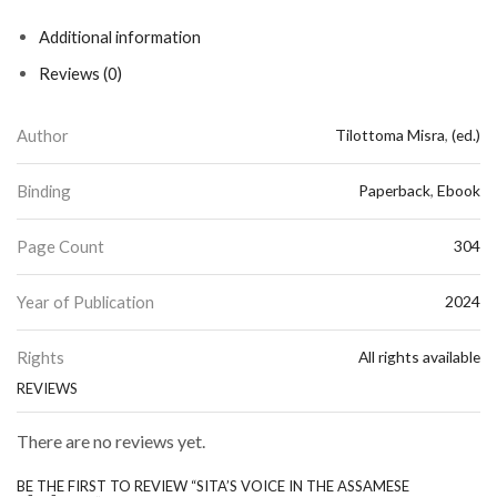
Additional information
Reviews (0)
Author
Tilottoma Misra
,
(ed.)
Binding
Paperback
,
Ebook
Page Count
304
Year of Publication
2024
Rights
All rights available
REVIEWS
There are no reviews yet.
BE THE FIRST TO REVIEW “SITA’S VOICE IN THE ASSAMESE