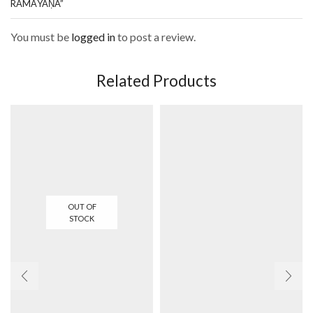
RĀMĀYAṆA”
You must be
logged in
to post a review.
Related Products
OUT OF
STOCK