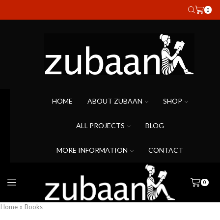
0
HOME
ABOUT ZUBAAN
SHOP
ALL PROJECTS
BLOG
MORE INFORMATION
CONTACT
0
Home
»
Books