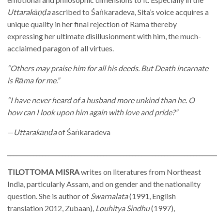
Uttarakāṇḍa
ascribed to Śaṅkaradeva, Sita’s voice acquires a
unique quality in her final rejection of Rāma thereby
expressing her ultimate disillusionment with him, the much-
acclaimed paragon of all virtues.
“Others may praise him for all his deeds. But Death incarnate
is Rāma for me.”
“I have never heard of a husband more unkind than he. O
how can I look upon him again with love and pride?”
—
Uttarakāṇḍa
of Śaṅkaradeva
________________________________________________________________________
TILOTTOMA MISRA
writes on literatures from Northeast
India, particularly Assam, and on gender and the nationality
question. She is author of
Swarnalata
(1991, English
translation 2012, Zubaan),
Louhitya Sindhu
(1997),